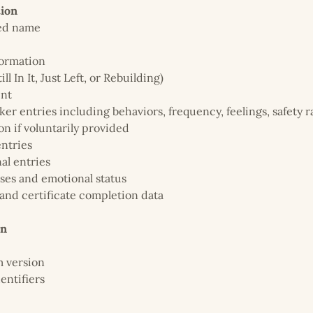
tion
red name
formation
ill In It, Just Left, or Rebuilding)
ent
er entries including behaviors, frequency, feelings, safety r
on if voluntarily provided
entries
al entries
ses and emotional status
and certificate completion data
on
m version
entifiers