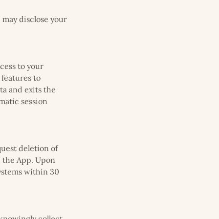
e may disclose your
cess to your
 features to
ta and exits the
matic session
quest deletion of
in the App. Upon
systems within 30
 knowingly collect