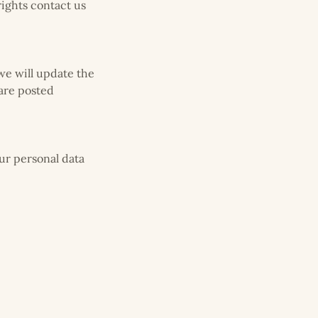
rights contact us
we will update the
 are posted
our personal data