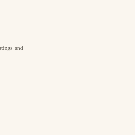
atings, and