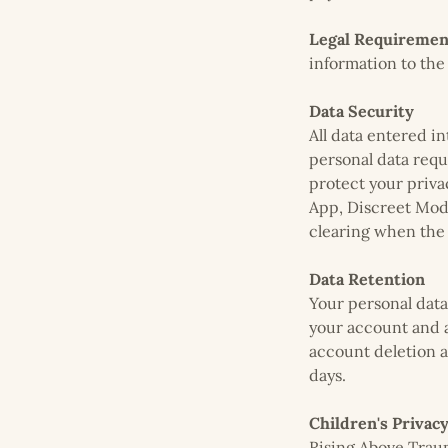
Legal Requiremen
information to the
Data Security
All data entered i
personal data requ
protect your priva
App, Discreet Mode
clearing when the
Data Retention
Your personal data 
your account and a
account deletion a
days.
Children's Privac
Rising Above Traum