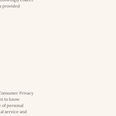
as provided
a Consumer Privacy
ght to know
e of personal
ual service and