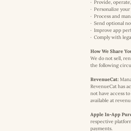
· Provide, operate
· Personalize your
· Process and man
· Send optional no
· Improve app perf
· Comply with lega
How We Share You
We do not sell, re
the following circ
RevenueCat:
Manag
RevenueCat has acc
not have access to
available at reven
Apple In-App Purc
respective platfor
payments.