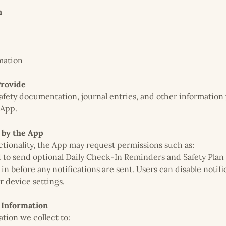
n
mation
Provide
safety documentation, journal entries, and other information
 App.
 by the App
tionality, the App may request permissions such as:
to send optional Daily Check-In Reminders and Safety Plan
 in before any notifications are sent. Users can disable notifi
r device settings.
Information
tion we collect to: