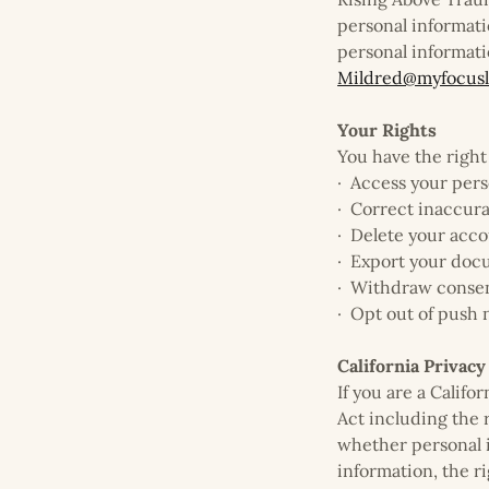
personal informati
personal informati
Mildred@myfocusl
Your Rights
You have the right 
· Access your pers
· Correct inaccur
· Delete your acco
· Export your do
· Withdraw consen
· Opt out of push n
California Privacy
If you are a Calif
Act including the 
whether personal in
information, the r