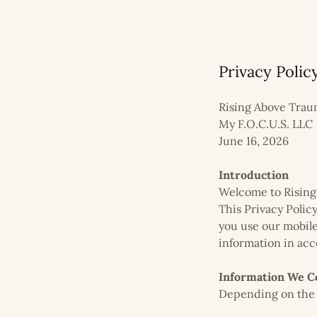
Privacy Polic
Rising Above Tra
My F.O.C.U.S. LLC
June 16, 2026
Introduction
Welcome to Rising 
This Privacy Polic
you use our mobile
information in acc
Information We Co
Depending on the f