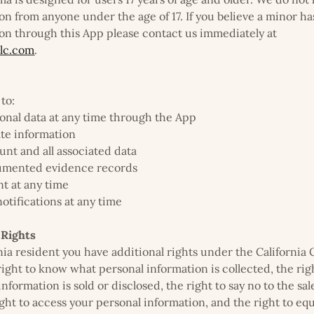
on from anyone under the age of 17. If you believe a minor h
on through this App please contact us immediately at
lc.com
.
to:
onal data at any time through the App
ate information
unt and all associated data
cumented evidence records
t at any time
otifications at any time
 Rights
ornia resident you have additional rights under the Californi
right to know what personal information is collected, the ri
formation is sold or disclosed, the right to say no to the sal
ight to access your personal information, and the right to eq