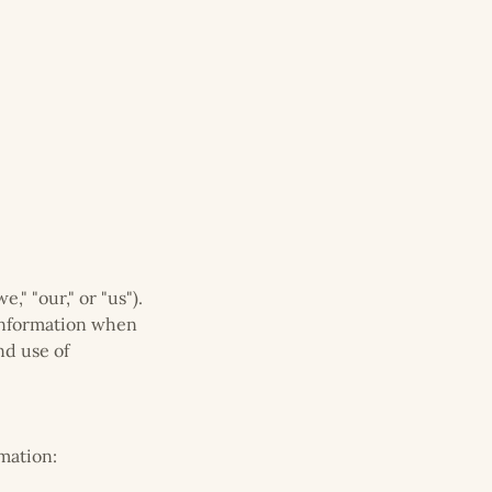
" "our," or "us").
 information when
nd use of
mation: