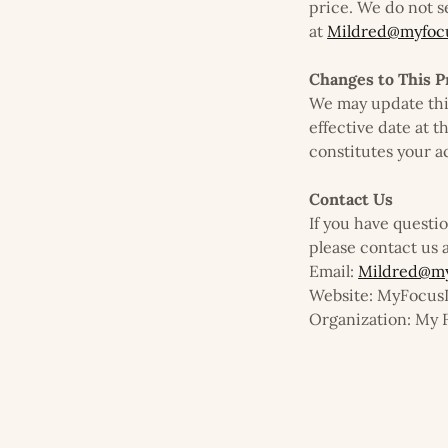
price. We do not s
at
Mildred@myfocu
Changes to This P
We may update thi
effective date at t
constitutes your a
Contact Us
If you have questi
please contact us a
Email:
Mildred@my
Website: MyFocu
Organization: My 