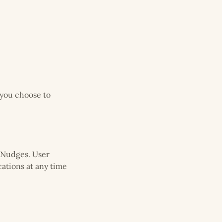
 you choose to
 Nudges. User
cations at any time