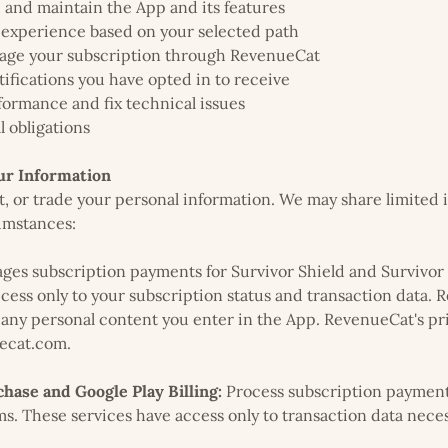
, and maintain the App and its features
 experience based on your selected path
age your subscription through RevenueCat
tifications you have opted in to receive
ormance and fix technical issues
l obligations
r Information
nt, or trade your personal information. We may share limited 
umstances:
es subscription payments for Survivor Shield and Survivor 
ess only to your subscription status and transaction data.
 any personal content you enter in the App. RevenueCat's pri
uecat.com.
hase and Google Play Billing:
Process subscription payment
ms. These services have access only to transaction data nece