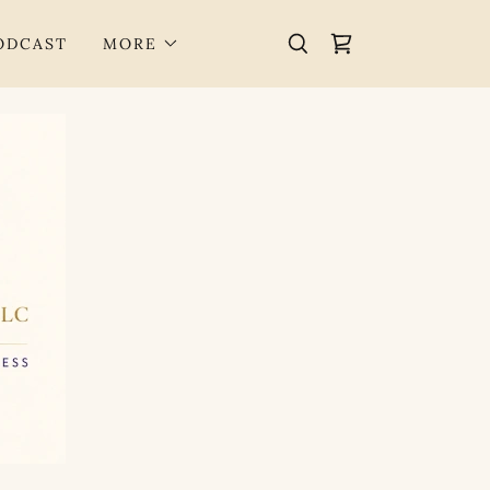
PODCAST
MORE