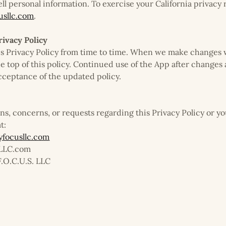
ell personal information. To exercise your California privacy 
sllc.com
.
rivacy Policy
s Privacy Policy from time to time. When we make changes 
he top of this policy. Continued use of the App after changes
cceptance of the updated policy.
ons, concerns, or requests regarding this Privacy Policy or y
t:
focusllc.com
sLLC.com
F.O.C.U.S. LLC