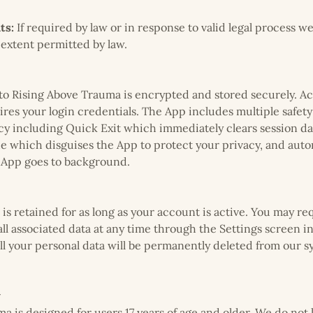
ts:
If required by law or in response to valid legal process w
 extent permitted by law.
nto Rising Above Trauma is encrypted and stored securely. Ac
ires your login credentials. The App includes multiple safety
cy including Quick Exit which immediately clears session da
 which disguises the App to protect your privacy, and auto
 App goes to background.
is retained for as long as your account is active. You may re
ll associated data at any time through the Settings screen 
ll your personal data will be permanently deleted from our 
y
a is designed for users 17 years of age and older. We do not