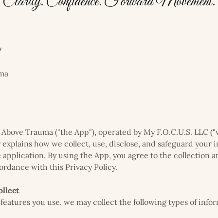
Clarity. Confidence. Forward Movement.
y
uma
Above Trauma ("the App"), operated by My F.O.C.U.S. LLC ("we,
y explains how we collect, use, disclose, and safeguard your
 application. By using the App, you agree to the collection a
ordance with this Privacy Policy.
llect
eatures you use, we may collect the following types of infor