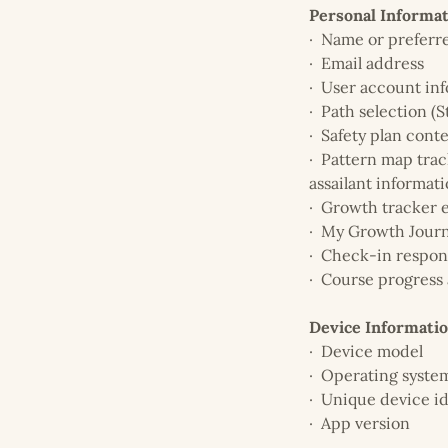
Personal Informa
· Name or prefer
· Email address
· User account in
· Path selection (St
· Safety plan cont
· Pattern map track
assailant informati
· Growth tracker 
· My Growth Journ
· Check-in respon
· Course progress 
Device Informati
· Device model
· Operating syste
· Unique device id
· App version