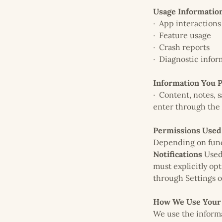
Usage Informatio
· App interactions
· Feature usage
· Crash reports
· Diagnostic infor
Information You 
· Content, notes, 
enter through the
Permissions Used
Depending on func
Notifications
Used 
must explicitly opt
through Settings o
How We Use Your 
We use the informa