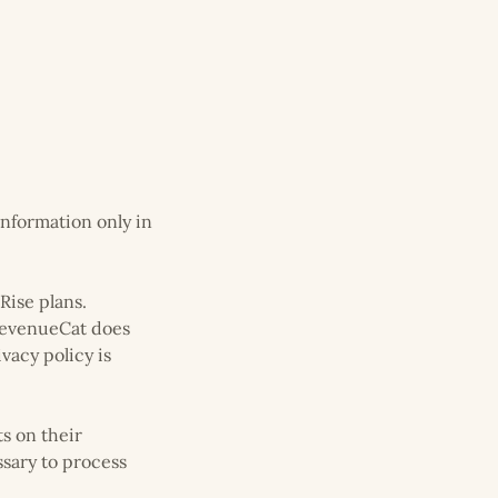
information only in
Rise plans.
 RevenueCat does
vacy policy is
s on their
ssary to process