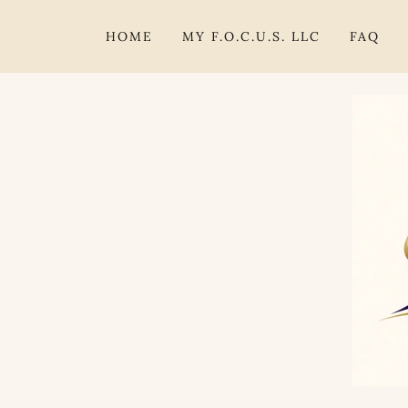
HOME
MY F.O.C.U.S. LLC
FAQ