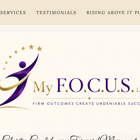
SERVICES
TESTIMONIALS
RISING ABOVE IT 