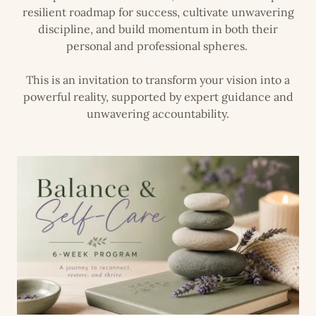
resilient roadmap for success, cultivate unwavering
discipline, and build momentum in both their
personal and professional spheres.
This is an invitation to transform your vision into a
powerful reality, supported by expert guidance and
unwavering accountability.