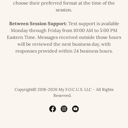
choose their preferred format at the time of the
session.
Between Session Support:
Text support is available
Monday through Friday from 10:00 AM to 5:00 PM
Eastern Time. Messages received outside those hours
will be reviewed the next business day, with
responses provided within 24 business hours.
Copyright© 2018-2026 My F.O.C.U.S. LLC - All Rights
Reserved.