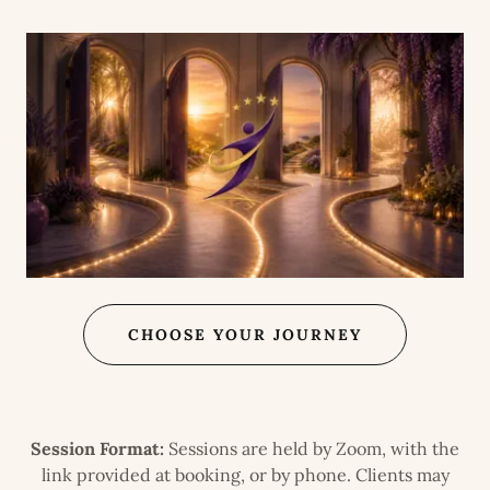
CHOOSE YOUR JOURNEY
Session Format:
Sessions are held by Zoom, with the
link provided at booking, or by phone. Clients may