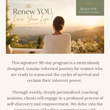
This signature 90-day program is a meticulously
designed, trauma-informed journey for women who
are ready to transcend the cycles of survival and
reclaim their inherent power.
Through weekly, deeply personalized coaching
sessions, clients will engage in a profound process of
self-discovery and empowerment. We delve into the
neuroscience of healing, equipping you with