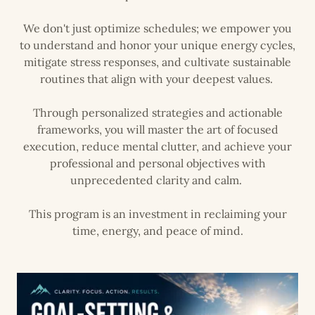
We don't just optimize schedules; we empower you
to understand and honor your unique energy cycles,
mitigate stress responses, and cultivate sustainable
routines that align with your deepest values.
Through personalized strategies and actionable
frameworks, you will master the art of focused
execution, reduce mental clutter, and achieve your
professional and personal objectives with
unprecedented clarity and calm.
This program is an investment in reclaiming your
time, energy, and peace of mind.