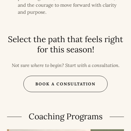
and the courage to move forward with clarity
and purpose.
Select the path that feels right
for this season!
Not sure where to begin? Start with a consultation.
BOOK A CONSULTATION
Coaching Programs