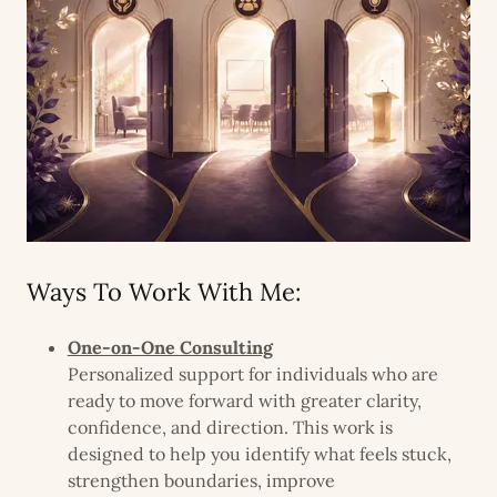
Ways To Work With Me:
One-on-One Consulting
Personalized support for individuals who are
ready to move forward with greater clarity,
confidence, and direction. This work is
designed to help you identify what feels stuck,
strengthen boundaries, improve