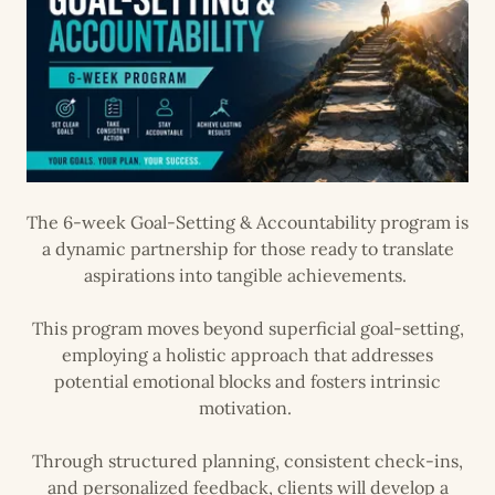
The 6-week Goal-Setting & Accountability program is
a dynamic partnership for those ready to translate
aspirations into tangible achievements.
This program moves beyond superficial goal-setting,
employing a holistic approach that addresses
potential emotional blocks and fosters intrinsic
motivation.
Through structured planning, consistent check-ins,
and personalized feedback, clients will develop a