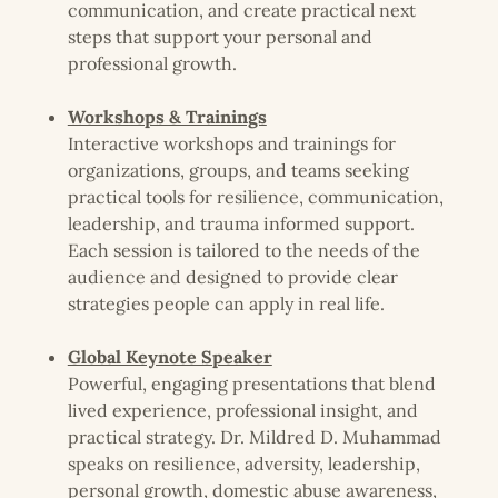
communication, and create practical next
steps that support your personal and
professional growth.
Workshops & Trainings
Interactive workshops and trainings for
organizations, groups, and teams seeking
practical tools for resilience, communication,
leadership, and trauma informed support.
Each session is tailored to the needs of the
audience and designed to provide clear
strategies people can apply in real life.
Global Keynote Speaker
Powerful, engaging presentations that blend
lived experience, professional insight, and
practical strategy. Dr. Mildred D. Muhammad
speaks on resilience, adversity, leadership,
personal growth, domestic abuse awareness,