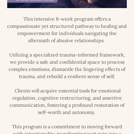
This intensive 8-week program offers a
compassionate yet structured pathway to healing and
empowerment for individuals navigating the
aftermath of abusive relationships.
Utilizing a specialized trauma-informed framework,
we provide a safe and confidential space to process
complex emotions, dismantle the lingering effects of
trauma, and rebuild a resilient sense of self.
Clients will acquire essential tools for emotional
regulation, cognitive restructuring, and assertive
communication, fostering a profound restoration of
self-worth and autonomy.
This program is a commitment to moving forward
with intentionality, transforming past pain into a