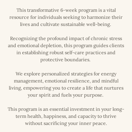
This transformative 6-week program is a vital
resource for individuals seeking to harmonize their
lives and cultivate sustainable well-being.
Recognizing the profound impact of chronic stress
and emotional depletion, this program guides clients
in establishing robust self-care practices and
protective boundaries.
We explore personalized strategies for energy
management, emotional resilience, and mindful
living, empowering you to create a life that nurtures
your spirit and fuels your purpose.
This program is an essential investment in your long-
term health, happiness, and capacity to thrive
without sacrificing your inner peace.