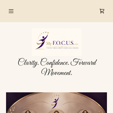
Clarity. Confidence. Forward
Movement.