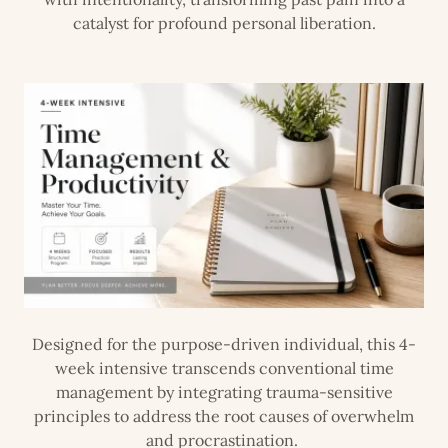
catalyst for profound personal liberation.
Designed for the purpose-driven individual, this 4-
week intensive transcends conventional time
management by integrating trauma-sensitive
principles to address the root causes of overwhelm
and procrastination.