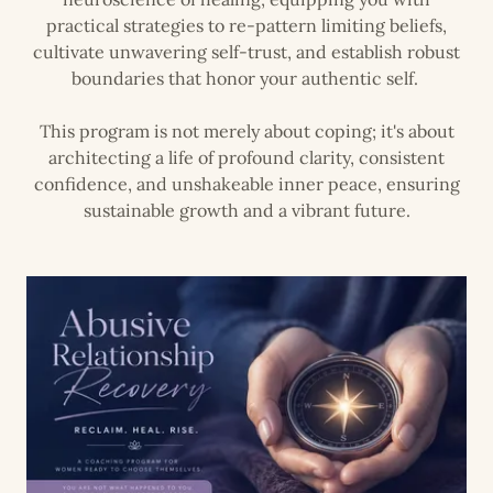
practical strategies to re-pattern limiting beliefs,
cultivate unwavering self-trust, and establish robust
boundaries that honor your authentic self.
This program is not merely about coping; it's about
architecting a life of profound clarity, consistent
confidence, and unshakeable inner peace, ensuring
sustainable growth and a vibrant future.